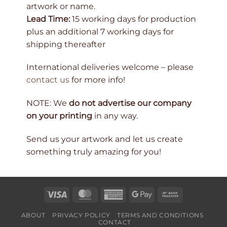
artwork or name.
Lead Time:
15 working days for production
plus an additional 7 working days for
shipping thereafter
International deliveries welcome – please
contact us
for more info!
NOTE: We
do not advertise our company
on your printing
in any way.
Send us your artwork and let us create
something truly amazing for you!
Visa
MasterCard
American
Google
Bank
Express
Pay
Transfer
ABOUT
PRIVACY POLICY
TERMS AND CONDITIONS
CONTACT