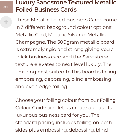
Luxury Sandstone Textured Metallic
USD
Foiled Business Cards
These Metallic Foiled Business Cards come
in 3 different background colour options:
Metallic Gold, Metallic Silver or Metallic
Champagne. The 500gram metallic board
is extremely rigid and strong giving you a
thick business card and the Sandstone
texture elevates to next level luxury. The
finishing best suited to this board is foiling,
embossing, debossing, blind embossing
and even edge foiling.
Choose your foiling colour from our Foiling
Colour Guide and let us create a beautiful
luxurious business card for you. The
standard pricing includes foiling on both
sides plus embossing, debossing, blind