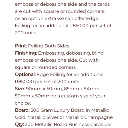
emboss or deboss one side and the cards
are cut with square or rounded corners.
As an option extra we can offer Edge
Foiling for an additional R850.00 per set of
200 units.
Print:
Foiling Both Sides
Finishing:
Embossing, debossing, blind
emboss or deboss one side, Cut with
square or rounded corners
Optional:
Edge Foiling for an additional
R850.00 per set of 200 units
Size:
90mm x 50mm, 85mm x 54mm,
50mm x 50mm or a custom size of your
choice.
Board:
500 Gram Luxury Board in Metallic
Gold, Metallic Silver or Metallic Champagne
Qty:
200 Metallic Board Business Cards per