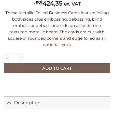
424,35
US$
ex. VAT
These Metallic Foiled Business Cards feature foiling
both sides plus embossing, debossing, blind
emboss or deboss one side on a sandstone
textured metallic board. The cards are cut with
square or rounded corners and edge foiled as an
optional extra.
Luxury Sandstone Textured Metallic Foiled Business Cards qua
ADD TO CART
Description