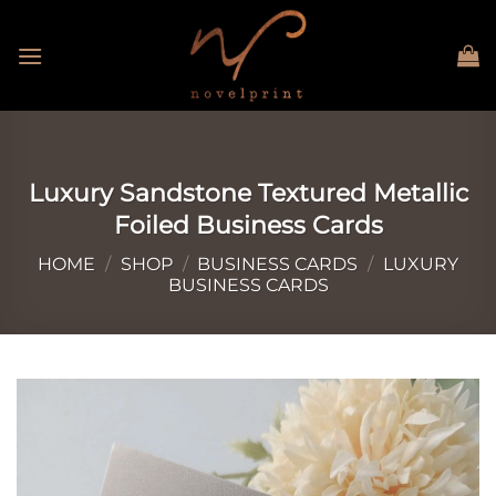
Skip
to
content
Luxury Sandstone Textured Metallic
Foiled Business Cards
HOME
/
SHOP
/
BUSINESS CARDS
/
LUXURY
BUSINESS CARDS