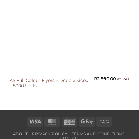
R
2 990,00
ex. VAT
A5 Full Colour Flyers – Double Sided
– 5000 Units
Visa
MasterCard
American
Google
Bank
Express
Pay
Transfer
ABOUT
PRIVACY POLICY
TERMS AND CONDITIONS
CONTACT