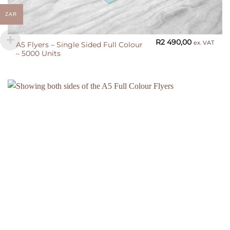
ZAR
R
2 490,00
ex. VAT
A5 Flyers – Single Sided Full Colour
– 5000 Units