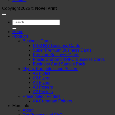
Copyright 2026 ©
Novel Print
Search
for:
Home
Products
Business Cards
LUXURY Business Cards
Super Premium Business Cards
Premium Business Cards
Plastic and Smart NFC Business Cards
Business Card Sample Pack
Flyers, Pamphlets and Posters
A6 Flyers
A5 Flyers
A4 Flyers
A3 Posters
A2 Posters
Presentation Folders
A4 Corporate Folders
More Info
About
Our Process and FAQs