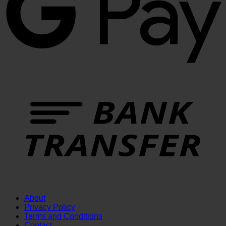
T
About
Privacy Policy
Terms and Conditions
Contact