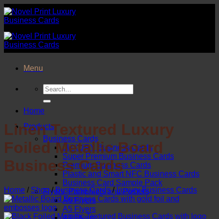
Skip
to
content
Menu
Search
for:
Home
Linen Textured Luxury
Products
Business Cards
Foiled Metallic Board
LUXURY Business Cards
Super Premium Business Cards
Business Cards
Premium Business Cards
Plastic and Smart NFC Business Cards
Business Card Sample Pack
Home
/
Shop
/
Business Cards
/
Luxury Business Cards
Flyers, Pamphlets and Posters
A6 Flyers
A5 Flyers
A4 Flyers