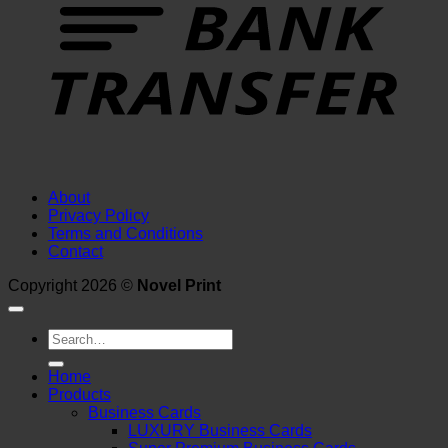
About
Privacy Policy
Terms and Conditions
Contact
Copyright 2026 ©
Novel Print
Search
for:
Home
Products
Business Cards
LUXURY Business Cards