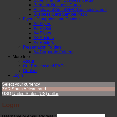
Super Premium Business Cards
Premium Business Cards
Plastic and Smart NFC Business Cards
Business Card Sample Pack
Flyers, Pamphlets and Posters
A6 Flyers
A5 Flyers
A4 Flyers
A3 Posters
A2 Posters
Presentation Folders
A4 Corporate Folders
More Info
About
Our Process and FAQs
Contact
Login
Select your currency
ZAR
South African rand
USD
United States (US) dollar
Login
Required
Username or email address
*