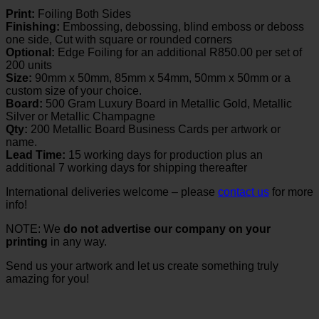
Print:
Foiling Both Sides
Finishing:
Embossing, debossing, blind emboss or deboss
one side, Cut with square or rounded corners
Optional:
Edge Foiling for an additional R850.00 per set of
200 units
Size:
90mm x 50mm, 85mm x 54mm, 50mm x 50mm or a
custom size of your choice.
Board:
500 Gram Luxury Board in Metallic Gold, Metallic
Silver or Metallic Champagne
Qty:
200 Metallic Board Business Cards per artwork or
name.
Lead Time:
15 working days for production plus an
additional 7 working days for shipping thereafter
International deliveries welcome – please
contact us
for more
info!
NOTE: We
do not advertise our company on your
printing
in any way.
Send us your artwork and let us create something truly
amazing for you!
V