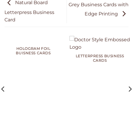
Natural Board
Grey Business Cards with
Letterpress Business
Edge Printing
Card
HOLOGRAM FOIL
BUISNESS CARDS
LETTERPRESS BUSINESS
CARDS