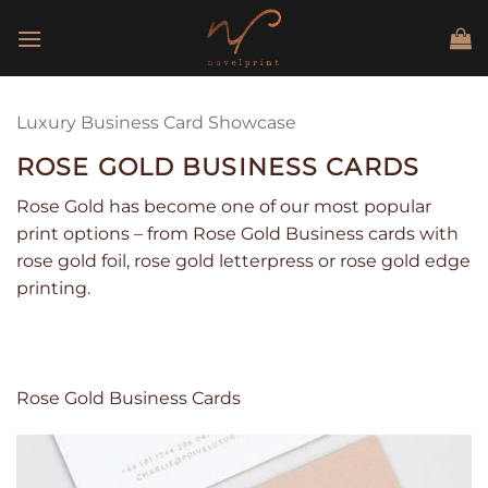
Skip
to
content
Luxury Business Card Showcase
ROSE GOLD BUSINESS CARDS
Rose Gold has become one of our most popular
print options – from Rose Gold Business cards with
rose gold foil, rose gold letterpress or rose gold edge
printing.
Rose Gold Business Cards