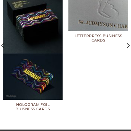
LETTERPRESS BUSINESS
CARDS
HOLOGRAM FOIL
BUISNESS CARDS