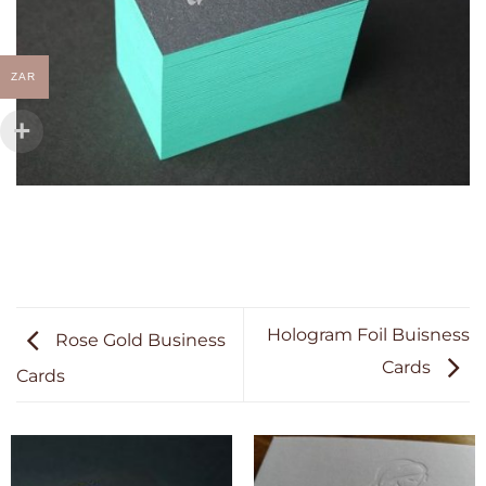
ZAR
Hologram Foil Buisness
Rose Gold Business
Cards
Cards