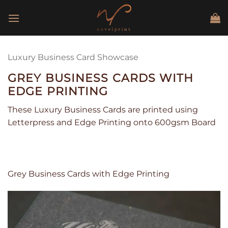
Skip
to
content
Luxury Business Card Showcase
GREY BUSINESS CARDS WITH
EDGE PRINTING
These Luxury Business Cards are printed using
Letterpress and Edge Printing onto 600gsm Board
Grey Business Cards with Edge Printing