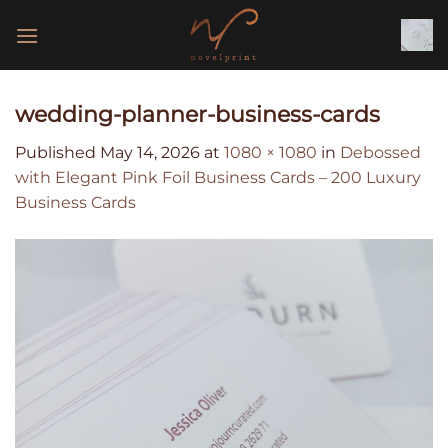
Skip
to
content
wedding-planner-business-cards
Published
May 14, 2026
at
1080 × 1080
in
Debossed
with Elegant Pink Foil Business Cards – 200 Luxury
Business Cards