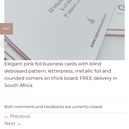
ZAR
Elegant pink foil business cards with blind
debossed pattern, letterpress, metallic foil and
rounded corners on thick board. FREE delivery in
South Africa.
Both comments and trackbacks are currently closed.
←
Previous
Next
→