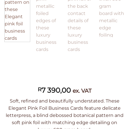
7 390,00
R
ex. VAT
Soft, refined and beautifully understated. These
Elegant Pink Foil Business Cards feature delicate
letterpress, a blind debossed botanical pattern and
soft pink foil with matching edge detailing on