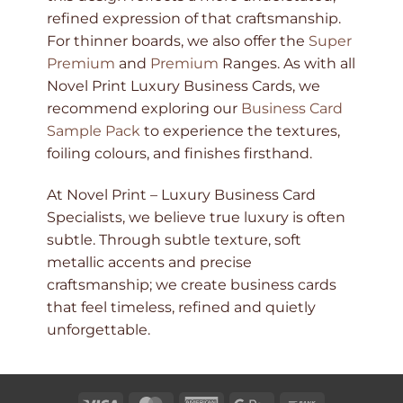
refined expression of that craftsmanship.
For thinner boards, we also offer the
Super
Premium
and
Premium
Ranges. As with all
Novel Print Luxury Business Cards, we
recommend exploring our
Business Card
Sample Pack
to experience the textures,
foiling colours, and finishes firsthand.
At Novel Print – Luxury Business Card
Specialists, we believe true luxury is often
subtle. Through subtle texture, soft
metallic accents and precise
craftsmanship; we create business cards
that feel timeless, refined and quietly
unforgettable.