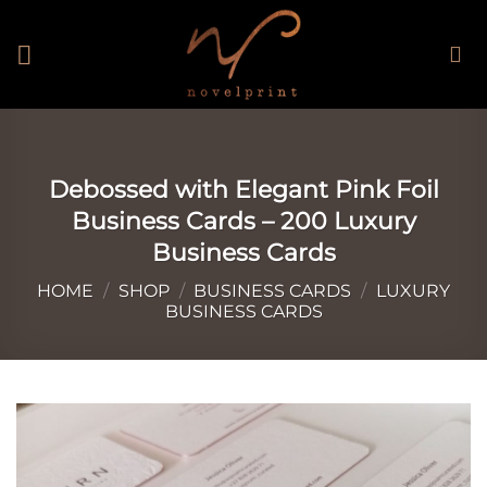
Skip
to
content
Debossed with Elegant Pink Foil
Business Cards – 200 Luxury
Business Cards
HOME
/
SHOP
/
BUSINESS CARDS
/
LUXURY
BUSINESS CARDS