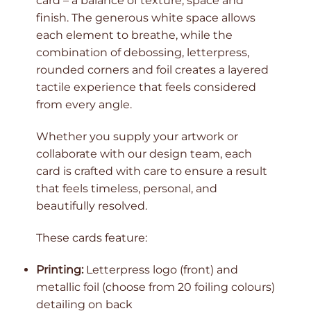
card – a balance of texture, space and
finish. The generous white space allows
each element to breathe, while the
combination of debossing, letterpress,
rounded corners and foil creates a layered
tactile experience that feels considered
from every angle.
Whether you supply your artwork or
collaborate with our design team, each
card is crafted with care to ensure a result
that feels timeless, personal, and
beautifully resolved.
These cards feature:
Printing:
Letterpress logo (front) and
metallic foil (choose from 20 foiling colours)
detailing on back