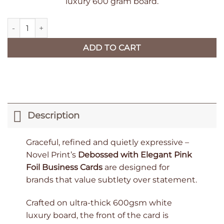
luxury 600 gram board.
Debossed with Elegant Pink Foil Business Cards - 200 Luxury 
ADD TO CART
Description
Graceful, refined and quietly expressive –
Novel Print’s
Debossed with Elegant Pink
Foil Business Cards
are designed for
brands that value subtlety over statement.
Crafted on ultra-thick 600gsm white
luxury board, the front of the card is