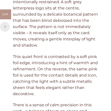
intentionally restrained. A soft grey
letterpress logo sits at the centre,
surrounded by a delicate botanical pattern
ZAR
that has been blind debossed into the
surface. The pattern is not immediately
visible – it reveals itself only as the card
moves, creating a gentle interplay of light
and shadow.
This quiet front is contrasted by a soft pink
foil edge, introducing a hint of warmth and
refinement. On the reverse, the same pink
foil is used for the contact details and icon,
catching the light with a subtle metallic
sheen that feels elegant rather than
decorative.
There is a sense of calm precision in this