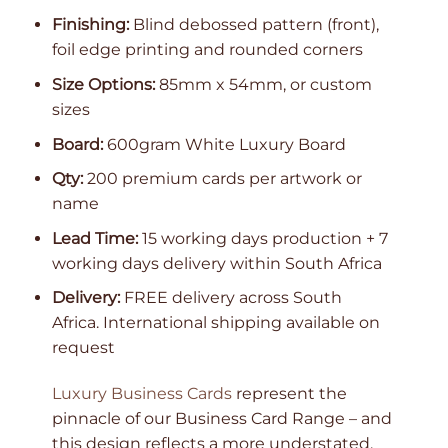
Finishing:
Blind debossed pattern (front),
foil edge printing and rounded corners
Size Options:
85mm x 54mm, or custom
sizes
Board:
600gram White Luxury Board
Qty:
200 premium cards per artwork or
name
Lead Time:
15 working days production + 7
working days delivery within South Africa
Delivery:
FREE delivery across South
Africa. International shipping available on
request
Luxury Business Cards
represent the
pinnacle of our Business Card Range – and
this design reflects a more understated,