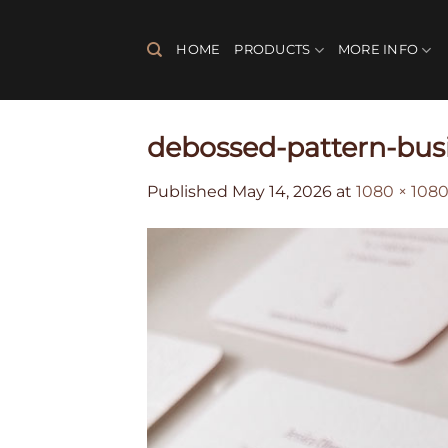
Skip
to
HOME
PRODUCTS
MORE INFO
content
debossed-pattern-bus
Published
May 14, 2026
at
1080 × 108