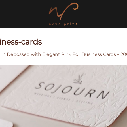
iness-cards
0
in
Debossed with Elegant Pink Foil Business Cards – 2