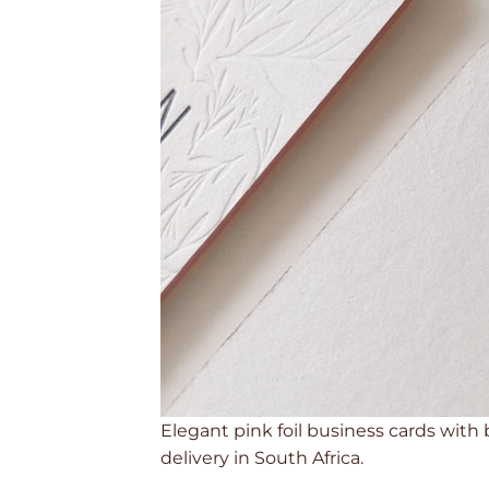
Elegant pink foil business cards with
delivery in South Africa.