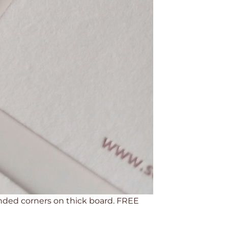
ounded corners on thick board. FREE