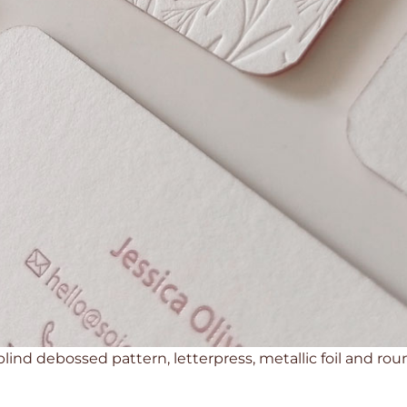
 blind debossed pattern, letterpress, metallic foil and r