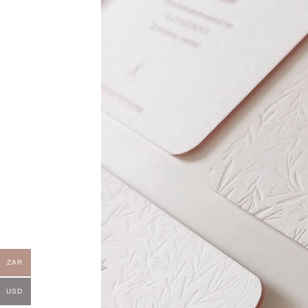
ZAR
USD