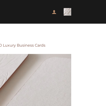
00 Luxury Business Cards