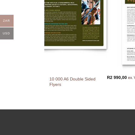
ZAR
USD
R
2 990,00
ex. 
10 000 A6 Double Sided
Flyers