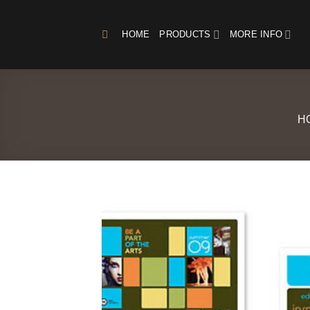
Skip
to
HOME
PRODUCTS
MORE INFO
content
H