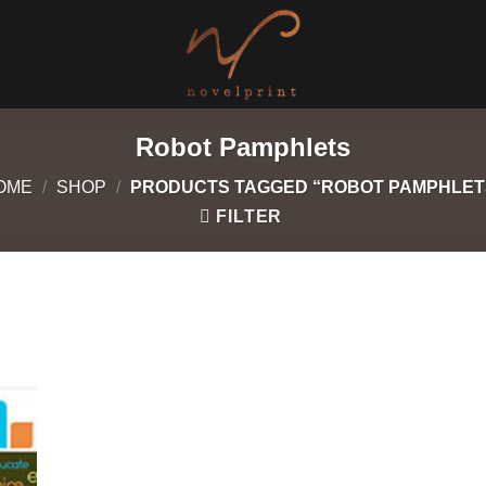
Robot Pamphlets
OME
/
SHOP
/
PRODUCTS TAGGED “ROBOT PAMPHLET
FILTER