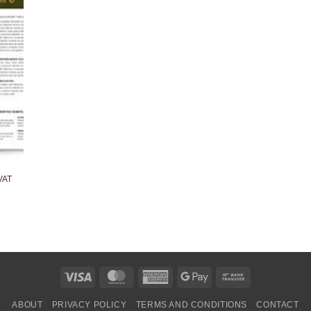
VAT
Visa
MasterCard
American
Google
Bank
Express
Pay
Transfer
ABOUT
PRIVACY POLICY
TERMS AND CONDITIONS
CONTACT