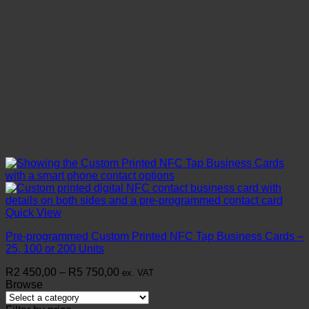
Quick View
Pre-programmed Custom Printed NFC Tap Business Cards –
25, 100 or 200 Units
Price
R
2 450,00
–
R
5 750,00
ex. VAT
range:
Browse
R2
450,00