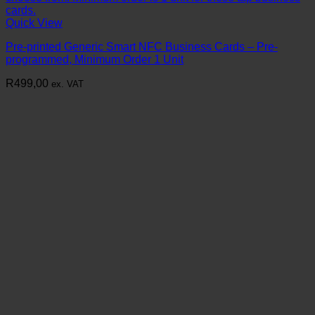
Quick View
Pre-printed Generic Smart NFC Business Cards – Pre-
programmed, Minimum Order 1 Unit
R
499,00
ex. VAT