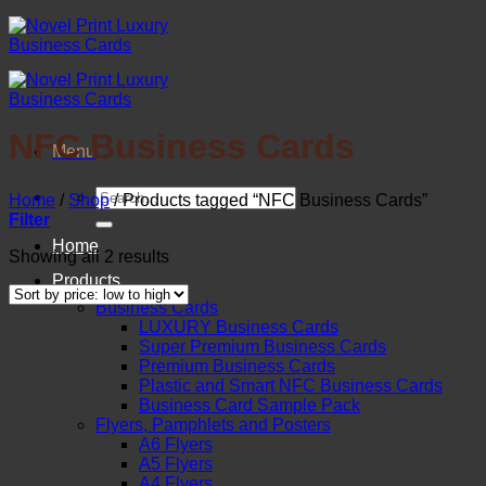
Skip
to
content
NFC Business Cards
Menu
Search
Home
/
Shop
/
Products tagged “NFC Business Cards”
for:
Filter
Home
Sorted
Showing all 2 results
by
Products
price:
Business Cards
low
LUXURY Business Cards
to
Super Premium Business Cards
high
Premium Business Cards
Plastic and Smart NFC Business Cards
Business Card Sample Pack
Flyers, Pamphlets and Posters
A6 Flyers
A5 Flyers
A4 Flyers