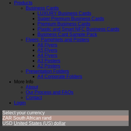
Products
Business Cards
LUXURY Business Cards
Super Premium Business Cards
Premium Business Cards
Plastic and Smart NFC Business Cards
Business Card Sample Pack
Flyers, Pamphlets and Posters
A6 Flyers
A5 Flyers
A4 Flyers
A3 Posters
A2 Posters
Presentation Folders
A4 Corporate Folders
More Info
About
Our Process and FAQs
Contact
Login
Select your currency
ZAR
South African rand
USD
United States (US) dollar