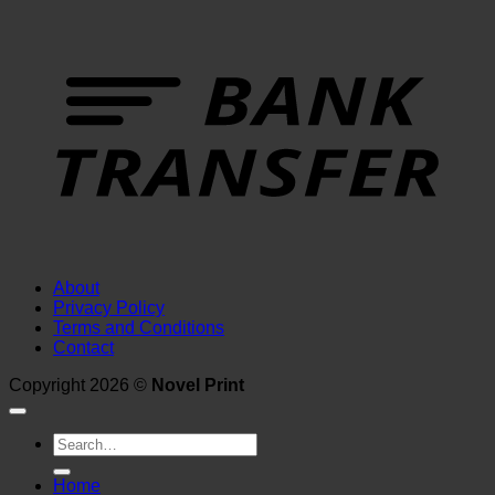
T
About
Privacy Policy
Terms and Conditions
Contact
Copyright 2026 ©
Novel Print
Search
for:
Home