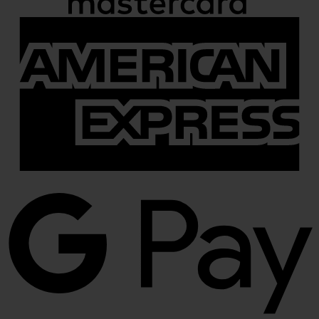
A
E
G