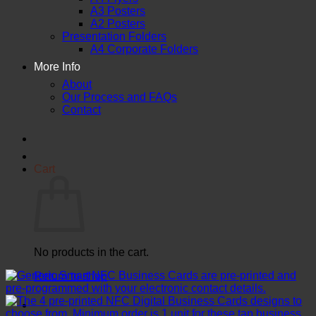
A3 Posters
A2 Posters
Presentation Folders
A4 Corporate Folders
More Info
About
Our Process and FAQs
Contact
Cart
No products in the cart.
Return to shop