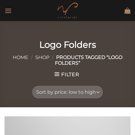
Skip
to
content
Logo Folders
HOME
/
SHOP
/
PRODUCTS TAGGED “LOGO
FOLDERS”
FILTER