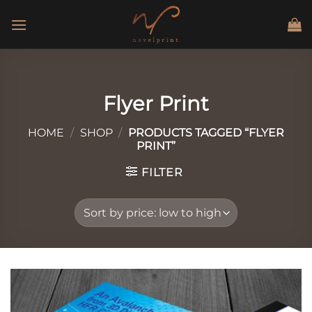
Skip
to
content
Flyer Print
HOME
/
SHOP
/
PRODUCTS TAGGED “FLYER
PRINT”
FILTER