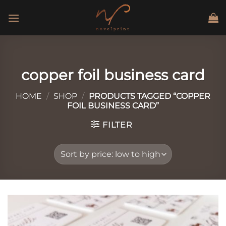
Skip
to
content
copper foil business card
HOME
/
SHOP
/
PRODUCTS TAGGED “COPPER
FOIL BUSINESS CARD”
FILTER