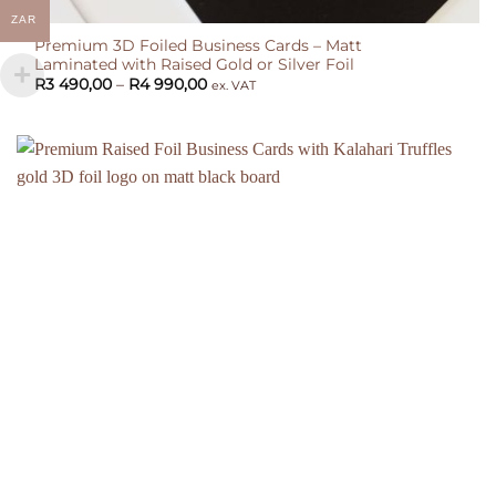
ZAR
Premium 3D Foiled Business Cards – Matt
Laminated with Raised Gold or Silver Foil
Price
R
3 490,00
–
R
4 990,00
ex. VAT
range:
R3
490,00
through
R4
990,00