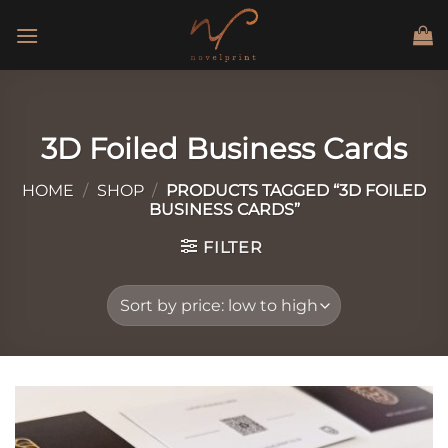
Skip
to
content
3D Foiled Business Cards
HOME
/
SHOP
/
PRODUCTS TAGGED “3D FOILED
BUSINESS CARDS”
FILTER