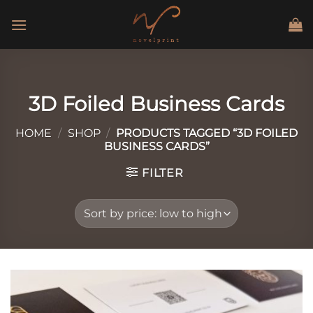
Skip
to
content
3D Foiled Business Cards
HOME
/
SHOP
/
PRODUCTS TAGGED “3D FOILED
BUSINESS CARDS”
FILTER