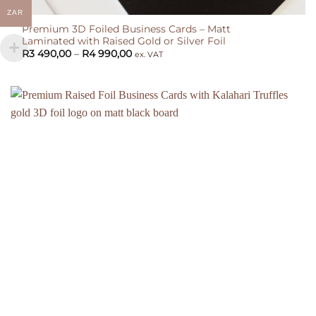
ZAR
Premium 3D Foiled Business Cards – Matt
Laminated with Raised Gold or Silver Foil
Price
R
3 490,00
–
R
4 990,00
ex. VAT
range:
R3
490,00
through
R4
990,00