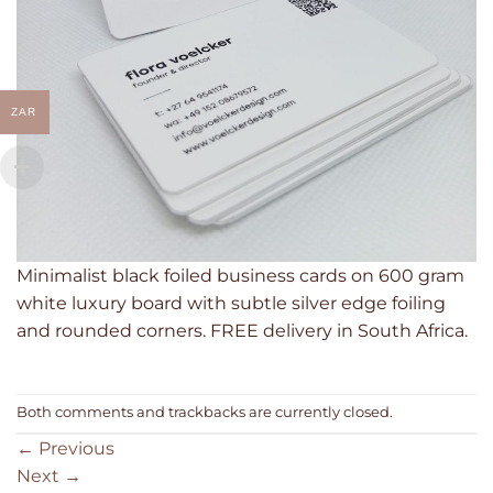
ZAR
Minimalist black foiled business cards on 600 gram
white luxury board with subtle silver edge foiling
and rounded corners. FREE delivery in South Africa.
Both comments and trackbacks are currently closed.
←
Previous
Next
→