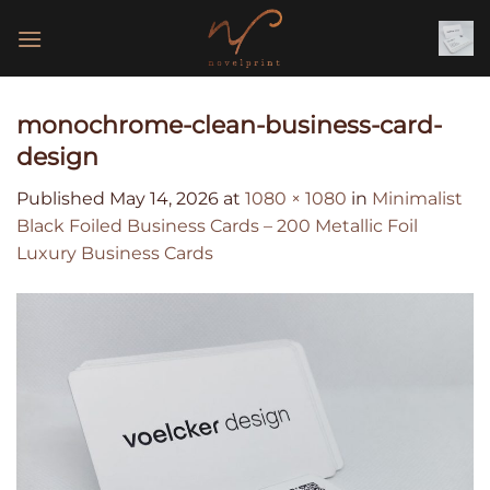
Skip
to
content
monochrome-clean-business-card-
design
Published
May 14, 2026
at
1080 × 1080
in
Minimalist
Black Foiled Business Cards – 200 Metallic Foil
Luxury Business Cards