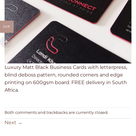
ZAR
Luxury Matt Black Business Cards with letterpress,
blind deboss pattern, rounded corners and edge
printing on 600gsm board. FREE delivery in South
Africa.
Both comments and trackbacks are currently closed.
Next
→