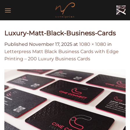
Skip
to
content
Luxury-Matt-Black-Business-Cards
Published
November 17, 2025
at
1080 × 1080
in
Letterpress Matt Black Business Cards with Edge
Printing – 200 Luxury Business Cards