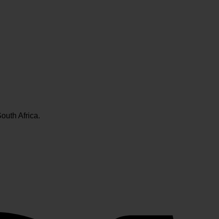
outh Africa.
V