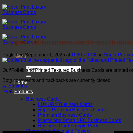
Skip
to
content
copper-foil-business-cards-south-afri
Published
September 1, 2025
at
1080 × 1080
in
Super Premiu
Menu
Search
Our Foiled and Printed Textured Business Cards are printed one
for:
Both comments and trackbacks are currently closed.
Home
←
Previous
Next
→
Products
Business Cards
LUXURY Business Cards
Super Premium Business Cards
Premium Business Cards
Plastic and Smart NFC Business Cards
Business Card Sample Pack
Flyers, Pamphlets and Posters