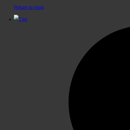
Return to shop