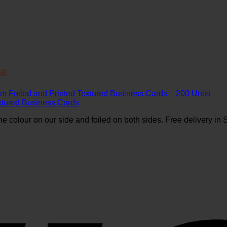
ca
m Foiled and Printed Textured Business Cards – 200 Units
 colour on our side and foiled on both sides. Free delivery in S