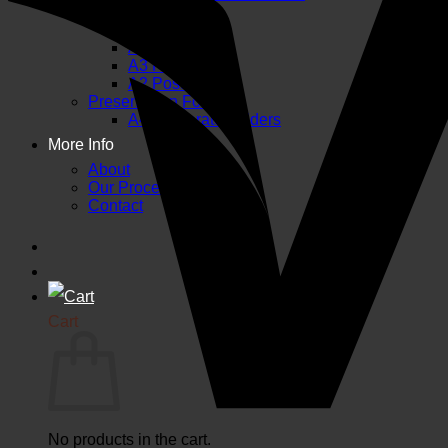
A6 Flyers
A5 Flyers
A4 Flyers
A3 Posters
A2 Posters
Presentation Folders
A4 Corporate Folders
More Info
About
Our Process and FAQs
Contact
Cart
No products in the cart.