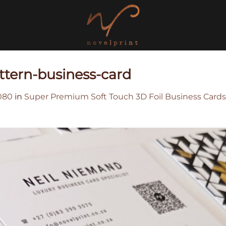
attern-business-card
080
in
Super Premium Soft Touch 3D Foil Business Cards 