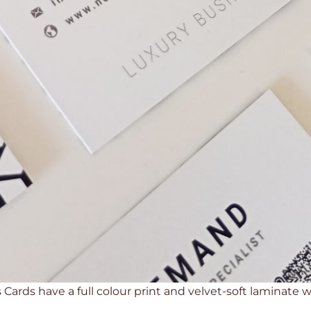
Cards have a full colour print and velvet-soft laminate wi