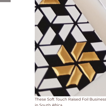
These Soft Touch Raised Foil Business 
in South Africa.