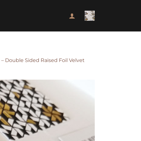
– Double Sided Raised Foil Velvet