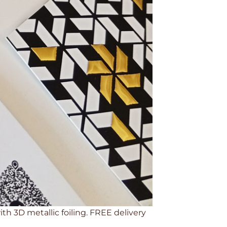
th 3D metallic foiling. FREE delivery