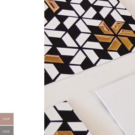
ZAR
USD