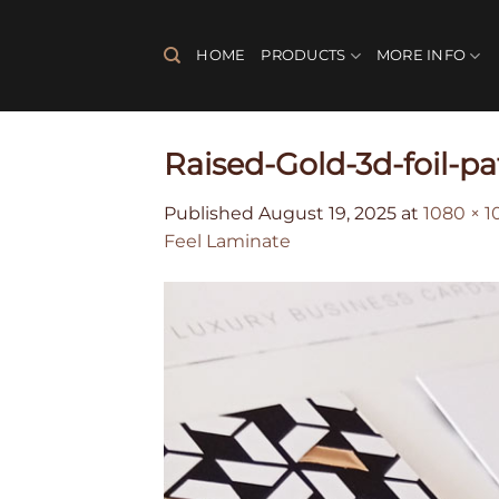
Skip
to
HOME
PRODUCTS
MORE INFO
content
Raised-Gold-3d-foil-p
Published
August 19, 2025
at
1080 × 1
Feel Laminate