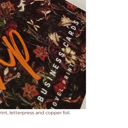
nt, letterpress and copper foil.