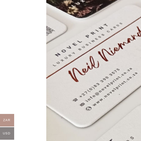
ZAR
USD