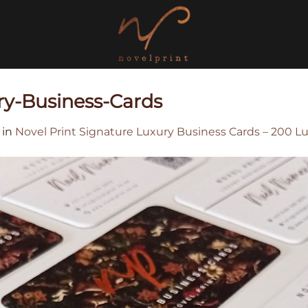
ry-Business-Cards
in
Novel Print Signature Luxury Business Cards – 200 L