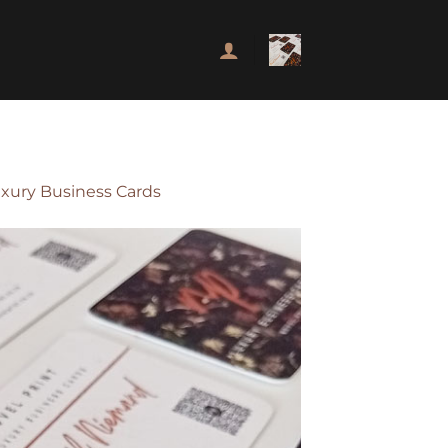
uxury Business Cards