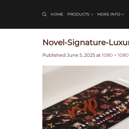
Skip
to
HOME
PRODUCTS
MORE INFO
content
Novel-Signature-Luxu
Published
June 5, 2025
at
1080 × 1080