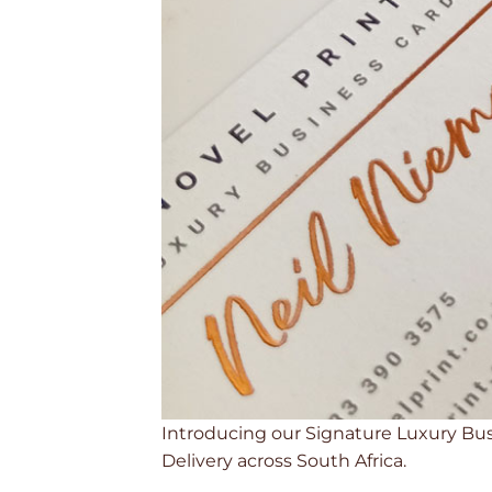
Introducing our Signature Luxury Busin
Delivery across South Africa.