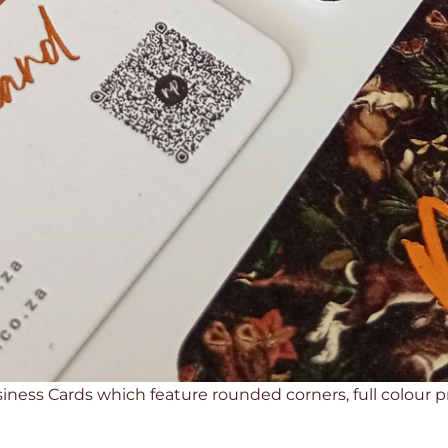
ess Cards which feature rounded corners, full colour pri