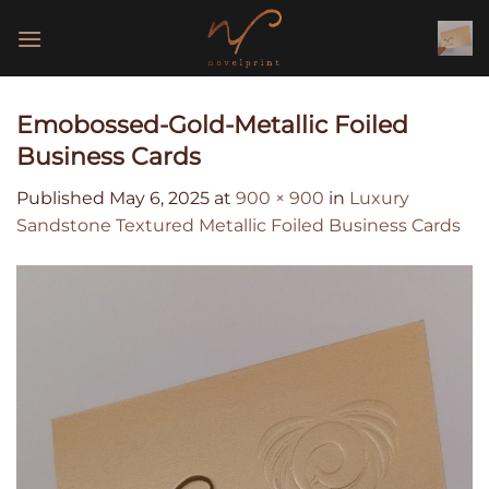
Skip
to
content
Emobossed-Gold-Metallic Foiled
Business Cards
Published
May 6, 2025
at
900 × 900
in
Luxury
Sandstone Textured Metallic Foiled Business Cards