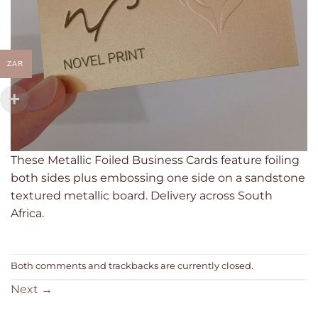
ZAR
These Metallic Foiled Business Cards feature foiling
both sides plus embossing one side on a sandstone
textured metallic board. Delivery across South
Africa.
Both comments and trackbacks are currently closed.
Next
→