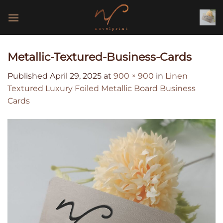
Skip
to
content
Metallic-Textured-Business-Cards
Published
April 29, 2025
at
900 × 900
in
Linen
Textured Luxury Foiled Metallic Board Business
Cards