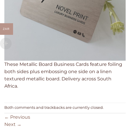
ZAR
These Metallic Board Business Cards feature foiling
both sides plus embossing one side on a linen
textured metallic board. Delivery across South
Africa.
Both comments and trackbacks are currently closed.
←
Previous
Next
→