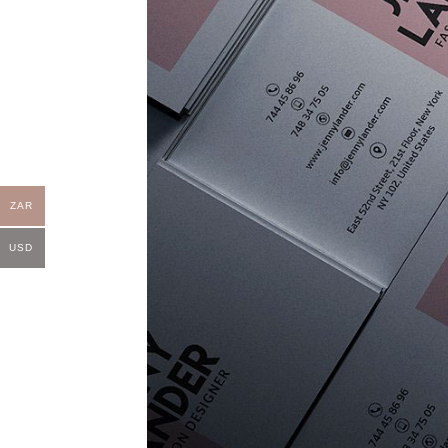
ZAR
USD