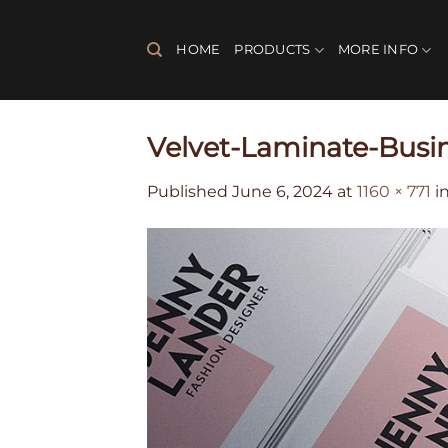
Skip
to
HOME
PRODUCTS
MORE INFO
content
Velvet-Laminate-Busi
Published
June 6, 2024
at
1160 × 771
i