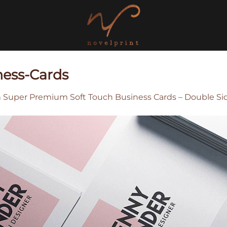
ness-Cards
n
Super Premium Soft Touch Business Cards – Double Si