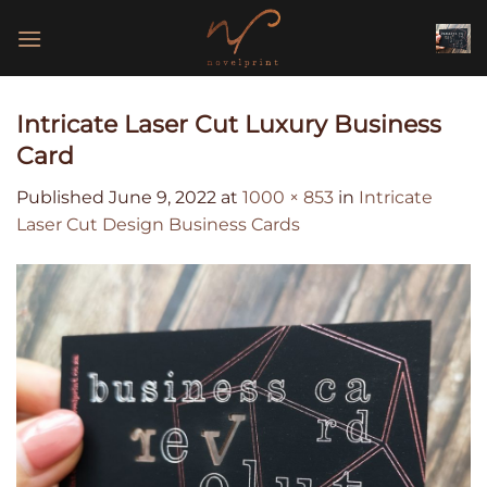
Skip
to
content
Intricate Laser Cut Luxury Business
Card
Published
June 9, 2022
at
1000 × 853
in
Intricate
Laser Cut Design Business Cards