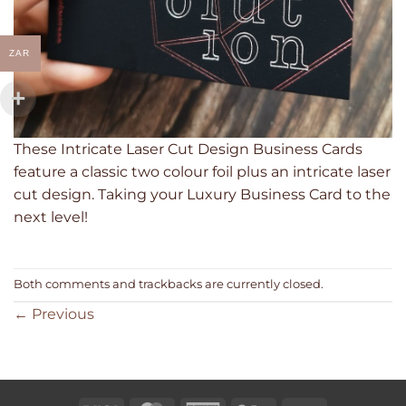
ZAR
These Intricate Laser Cut Design Business Cards
feature a classic two colour foil plus an intricate laser
cut design. Taking your Luxury Business Card to the
next level!
Both comments and trackbacks are currently closed.
←
Previous